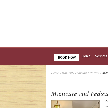
Home
Services
BOOK NOW
Home
»
Manicure Pedicure Key West
»
Mani
Manicure and Pedicu
C
w