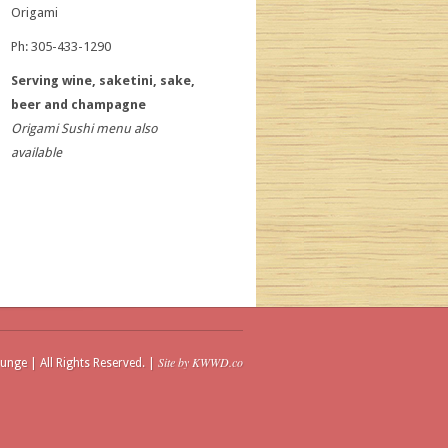
Origami
Ph: 305-433-1290
Serving wine, saketini, sake,
beer and champagne
Origami Sushi menu also
available
Site by KWWD.co
unge | All Rights Reserved. |