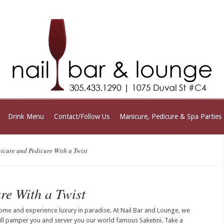
Drink Menu
Contact/Follow Us
Manicure, Pedicure & Spa Parties
cure and Pedicure With a Twist
re With a Twist
ome and experience luxury in paradise. At Nail Bar and Lounge, we
ill pamper you and server you our world famous Saketini. Take a