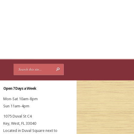
Open 7 Days a Week
Mon-Sat 10am-8pm
Sun 11am-4pm
1075 Duval St C4
Key, West, FL 33040
Located in Duval Square next to