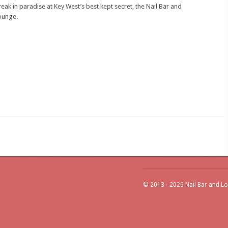
reak in paradise at Key West’s best kept secret, the Nail Bar and
ounge.
© 2013 - 2026 Nail Bar and Lo